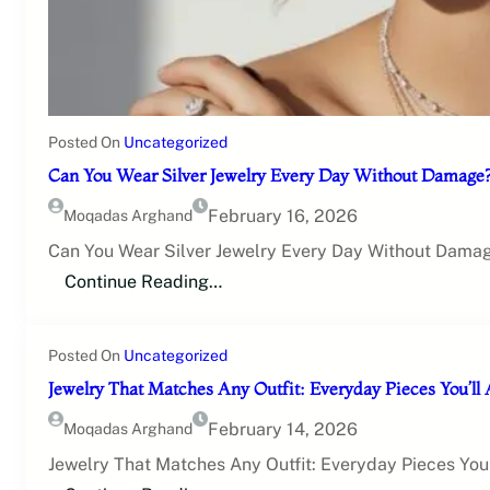
Posted On
Uncategorized
Can You Wear Silver Jewelry Every Day Without Damage
February 16, 2026
Moqadas Arghand
Can You Wear Silver Jewelry Every Day Without Damag
Continue Reading…
Posted On
Uncategorized
Jewelry That Matches Any Outfit: Everyday Pieces You’ll
February 14, 2026
Moqadas Arghand
Jewelry That Matches Any Outfit: Everyday Pieces You