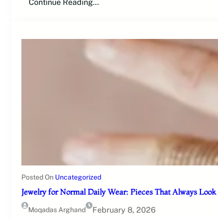
Continue Reading…
Posted On
Uncategorized
Jewelry for Normal Daily Wear: Pieces That Always Look
February 8, 2026
Moqadas Arghand