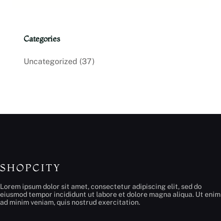
Categories
Uncategorized
(37)
SHOPCITY
Lorem ipsum dolor sit amet, consectetur adipiscing elit, sed do
eiusmod tempor incididunt ut labore et dolore magna aliqua. Ut enim
ad minim veniam, quis nostrud exercitation.