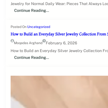
Jewelry for Normal Daily Wear: Pieces That Always Look 
Continue Reading…
Posted On
Uncategorized
How to Build an Everyday Silver Jewelry Collection From
February 6, 2026
Moqadas Arghand
How to Build an Everyday Silver Jewelry Collection Fr
Continue Reading…