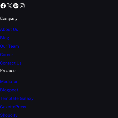
Company
About Us
Blog
Our Team
Career
Contact Us
Products
Mediator
Blogpoet
Template Galaxy
GazettePress
Shopcity