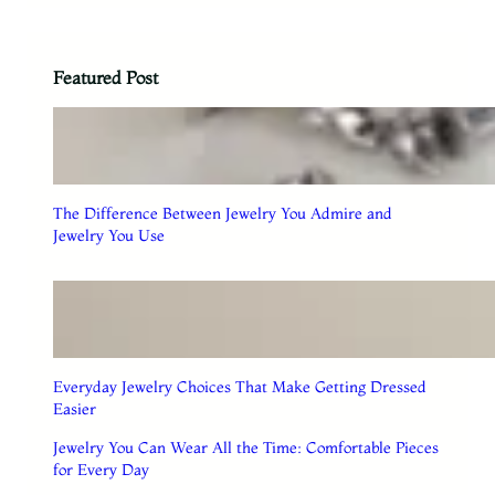
Featured Post
The Difference Between Jewelry You Admire and
Jewelry You Use
Everyday Jewelry Choices That Make Getting Dressed
Easier
Jewelry You Can Wear All the Time: Comfortable Pieces
for Every Day