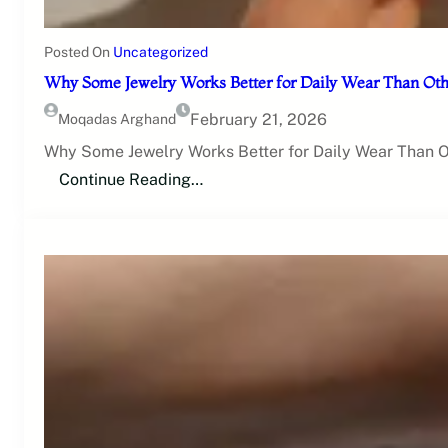
Posted On
Uncategorized
Why Some Jewelry Works Better for Daily Wear Than Oth
February 21, 2026
Moqadas Arghand
Why Some Jewelry Works Better for Daily Wear Than O
Continue Reading…