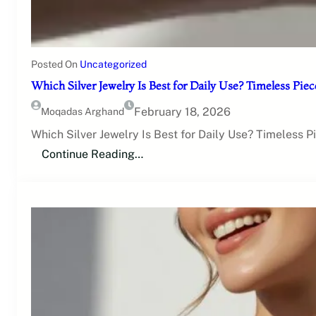
Posted On
Uncategorized
Which Silver Jewelry Is Best for Daily Use? Timeless Piec
February 18, 2026
Moqadas Arghand
Which Silver Jewelry Is Best for Daily Use? Timeless 
Continue Reading…