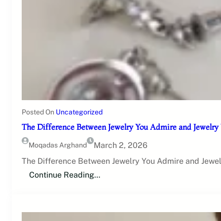
Posted On
Uncategorized
The Difference Between Jewelry You Admire and Jewelry
March 2, 2026
Moqadas Arghand
The Difference Between Jewelry You Admire and Jewel
Continue Reading…