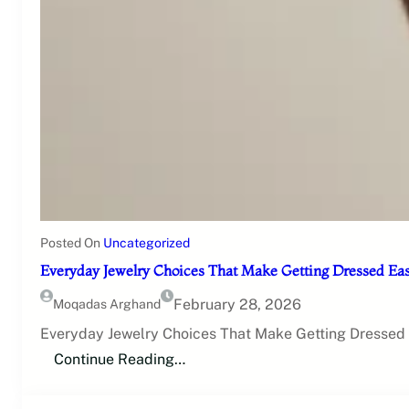
Posted On
Uncategorized
Everyday Jewelry Choices That Make Getting Dressed Eas
February 28, 2026
Moqadas Arghand
Everyday Jewelry Choices That Make Getting Dressed 
Continue Reading…