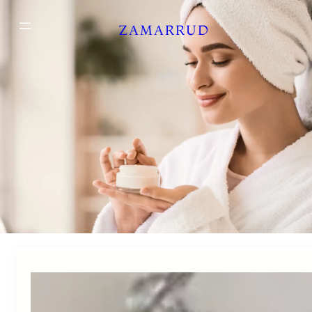
ZAMARRUD