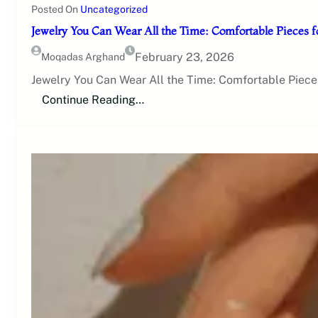
Posted On
Uncategorized
Jewelry You Can Wear All the Time: Comfortable Pieces f
February 23, 2026
Moqadas Arghand
Jewelry You Can Wear All the Time: Comfortable Pieces
Continue Reading…