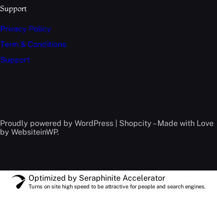
Support
Privacy Policy
Term & Conditions
Support
Proudly powered by WordPress | Shopcity – Made with Love
by WebsiteinWP.
Optimized by Seraphinite Accelerator
Turns on site high speed to be attractive for people and search engines.