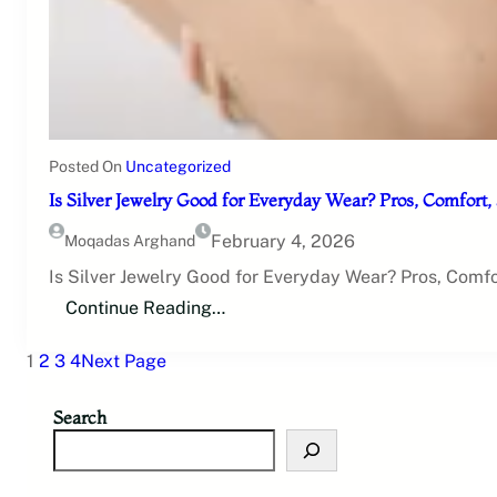
Posted On
Uncategorized
Is Silver Jewelry Good for Everyday Wear? Pros, Comfort,
February 4, 2026
Moqadas Arghand
Is Silver Jewelry Good for Everyday Wear? Pros, Com
Continue Reading…
1
2
3
4
Next Page
Search