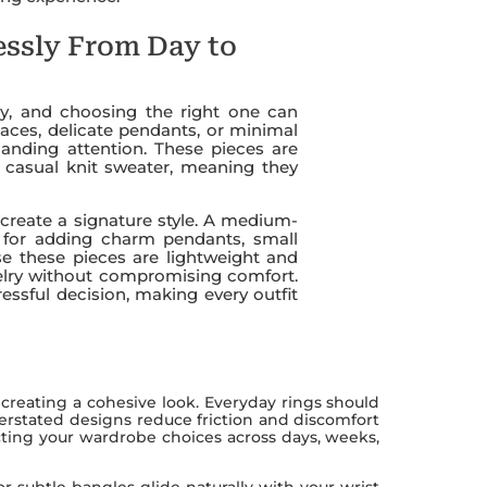
essly From Day to
ry, and choosing the right one can
klaces, delicate pendants, or minimal
anding attention. These pieces are
a casual knit sweater, meaning they
u create a signature style. A medium-
n for adding charm pendants, small
e these pieces are lightweight and
ewelry without compromising comfort.
essful decision, making every outfit
n creating a cohesive look. Everyday rings should
erstated designs reduce friction and discomfort
ecting your wardrobe choices across days, weeks,
or subtle bangles glide naturally with your wrist