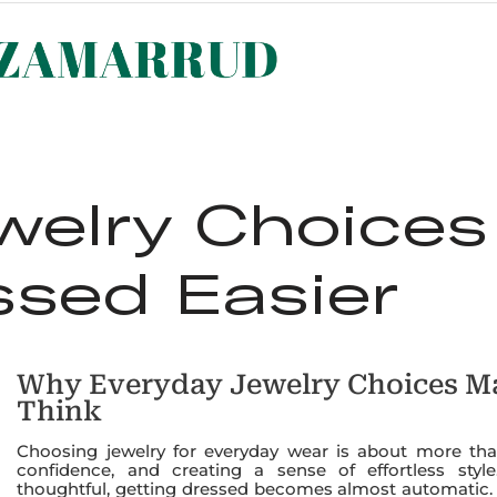
ST SELLERS
NEW ARRIVALS
LOOKBOOK
ABOUT 
welry Choice
ssed Easier
Why Everyday Jewelry Choices M
Think
Choosing jewelry for everyday wear is about more than
confidence, and creating a sense of effortless sty
thoughtful, getting dressed becomes almost automatic. 