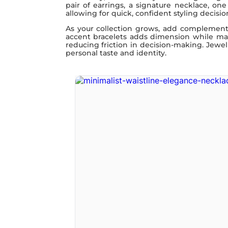
pair of earrings, a signature necklace, on
allowing for quick, confident styling decisio
As your collection grows, add complementar
accent bracelets adds dimension while main
reducing friction in decision-making. Jewelr
personal taste and identity.