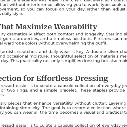
ion without interference, allowing you to work, type, cook, o
vement, so you can focus on your day rather than adjustin
daily style.
That Maximize Wearability
ry dramatically affect both comfort and longevity. Sterling si
lergenic properties, and a timeless aesthetic. Finishes such
al wardrobe colors without overwhelming the outfit.
 tarnish, scratches, and daily wear is key. A durable silver c
n, and occasional moisture. Thoughtful selection of materials
y day. This practicality not only simplifies dressing but also 
ction for Effortless Dressing
ssed easier is to curate a capsule collection of everyday jew
e or two rings, and a simple bracelet. These staples provide
ns.
y pieces that enhance versatility without clutter. Layering 
taining simplicity. The goal is to create a collection where
y you can wear all the time becomes a visual and practical too
ssed easier is to curate a capsule collection of everyday jew