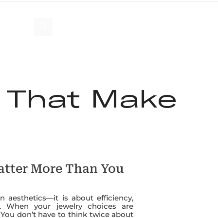
US
s That Make
atter More Than You
 aesthetics—it is about efficiency,
le. When your jewelry choices are
You don’t have to think twice about