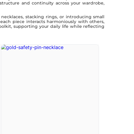
 structure and continuity across your wardrobe,
necklaces, stacking rings, or introducing small
 each piece interacts harmoniously with others,
lkit, supporting your daily life while reflecting