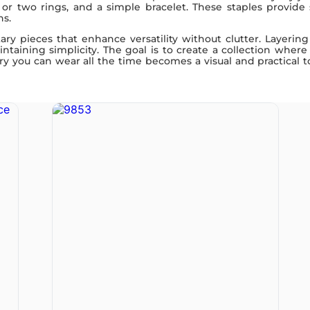
e or two rings, and a simple bracelet. These staples provide
ns.
y pieces that enhance versatility without clutter. Layering 
taining simplicity. The goal is to create a collection where
y you can wear all the time becomes a visual and practical too