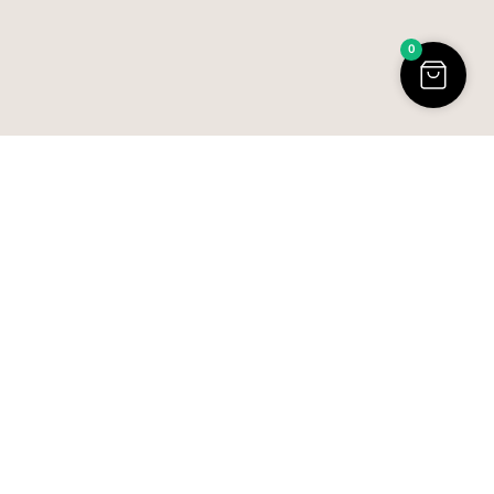
0
R
U
D