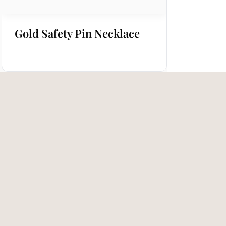
Gold Safety Pin Necklace