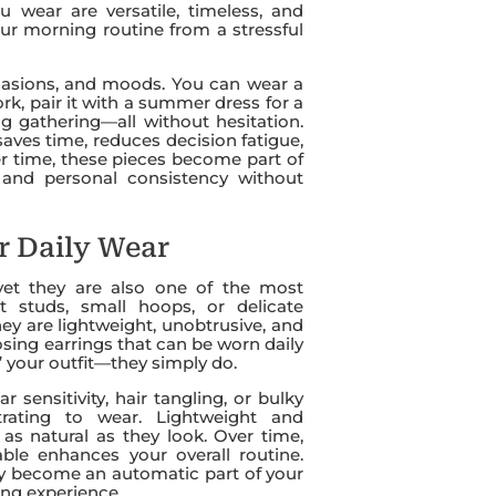
wear are versatile, timeless, and
your morning routine from a stressful
ccasions, and moods. You can wear a
ork, pair it with a summer dress for a
ng gathering—all without hesitation.
saves time, reduces decision fatigue,
ver time, these pieces become part of
, and personal consistency without
or Daily Wear
 yet they are also one of the most
ist studs, small hoops, or delicate
hey are lightweight, unobtrusive, and
sing earrings that can be worn daily
 your outfit—they simply do.
r sensitivity, hair tangling, or bulky
trating to wear. Lightweight and
 as natural as they look. Over time,
ble enhances your overall routine.
ey become an automatic part of your
ing experience.