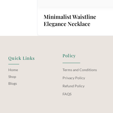
Minimalist Waistline
Elegance Necklace
Policy
Quick Links
Home
Terms and Conditions
Shop
Privacy Policy
Blogs
Refund Policy
FAQS