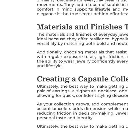
movements. They add a touch of sophisticat
comfort in mind supports lifestyle and mo
elegance is the true secret behind effortless 
Materials and Finishes 
The materials and finishes of everyday jewel
ideal because they offer resilience, hypoal
versatility by matching both bold and neutr
Additionally, choosing materials that resist
with regular exposure to air, light frictio
the ability to wear jewelry confidently ever
and lifestyle.
Creating a Capsule Colle
Ultimately, the best way to make getting dre
pair of earrings, a signature necklace, on
allowing for quick, confident styling decisio
As your collection grows, add complementar
accent bracelets adds dimension while main
reducing friction in decision-making. Jewelr
personal taste and identity.
Ultimately, the best way to make getting dre