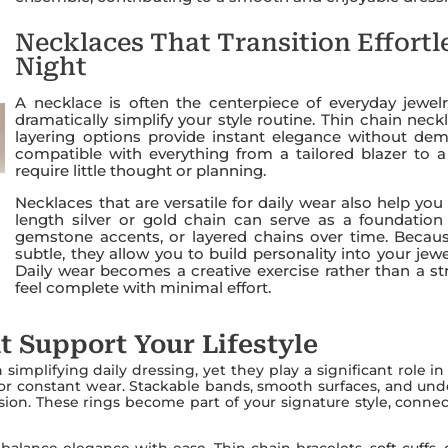
Necklaces That Transition Effortl
Night
A necklace is often the centerpiece of everyday jewel
dramatically simplify your style routine. Thin chain nec
layering options provide instant elegance without dem
compatible with everything from a tailored blazer to 
require little thought or planning.
Necklaces that are versatile for daily wear also help yo
length silver or gold chain can serve as a foundatio
gemstone accents, or layered chains over time. Becaus
subtle, they allow you to build personality into your j
Daily wear becomes a creative exercise rather than a str
feel complete with minimal effort.
t Support Your Lifestyle
simplifying daily dressing, yet they play a significant role i
or constant wear. Stackable bands, smooth surfaces, and und
ession. These rings become part of your signature style, conn
balance elegance with ease. Thin chain bracelets, soft cuffs, 