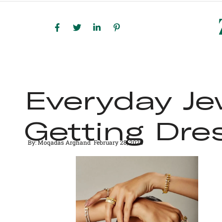
HOME
SHOP ALL
BE
Everyday Je
Getting Dre
By:
Moqadas Arghand
February 28, 2026