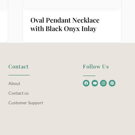
Oval Pendant Necklace
with Black Onyx Inlay
Contact
Follow Us
About
Contact us
Customer Support