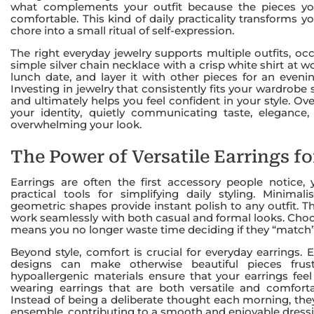
what complements your outfit because the pieces you 
comfortable. This kind of daily practicality transforms 
chore into a small ritual of self-expression.
The right everyday jewelry supports multiple outfits, o
simple silver chain necklace with a crisp white shirt at w
lunch date, and layer it with other pieces for an eveni
Investing in jewelry that consistently fits your wardrobe 
and ultimately helps you feel confident in your style. O
your identity, quietly communicating taste, elegance
overwhelming your look.
The Power of Versatile Earrings f
Earrings are often the first accessory people notice,
practical tools for simplifying daily styling. Minimal
geometric shapes provide instant polish to any outfit. T
work seamlessly with both casual and formal looks. Choo
means you no longer waste time deciding if they “match”
Beyond style, comfort is crucial for everyday earrings. Ea
designs can make otherwise beautiful pieces frus
hypoallergenic materials ensure that your earrings feel
wearing earrings that are both versatile and comforta
Instead of being a deliberate thought each morning, th
ensemble, contributing to a smooth and enjoyable dress