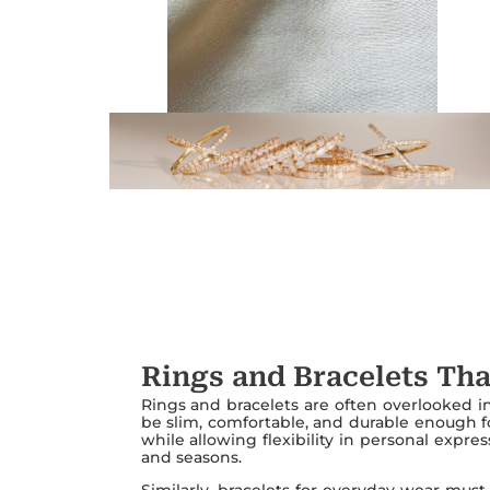
Rings and Bracelets Tha
Rings and bracelets are often overlooked in 
be slim, comfortable, and durable enough f
while allowing flexibility in personal expr
and seasons.
Similarly, bracelets for everyday wear must 