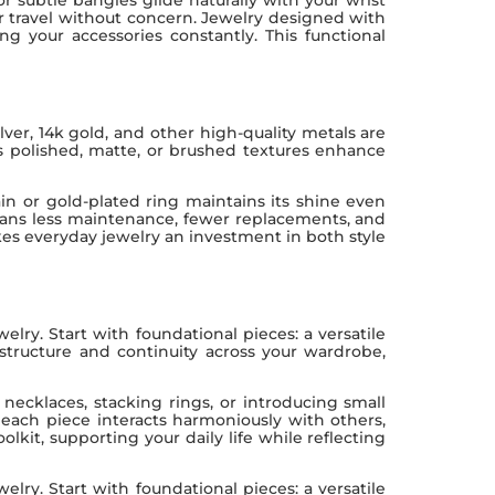
r travel without concern. Jewelry designed with
g your accessories constantly. This functional
lver, 14k gold, and other high-quality metals are
 as polished, matte, or brushed textures enhance
hain or gold-plated ring maintains its shine even
 means less maintenance, fewer replacements, and
makes everyday jewelry an investment in both style
elry. Start with foundational pieces: a versatile
 structure and continuity across your wardrobe,
necklaces, stacking rings, or introducing small
 each piece interacts harmoniously with others,
lkit, supporting your daily life while reflecting
elry. Start with foundational pieces: a versatile