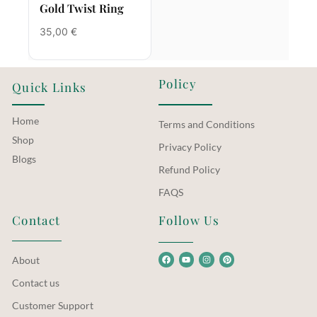
Gold Twist Ring
35,00
€
Policy
Quick Links
Home
Terms and Conditions
Shop
Privacy Policy
Blogs
Refund Policy
FAQS
Contact
Follow Us
About
Contact us
Customer Support