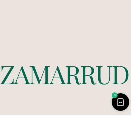
Z
A
M
A
R
R
U
D
0