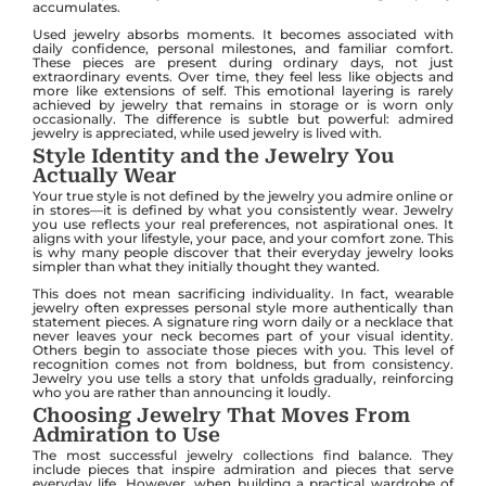
accumulates.
Used jewelry absorbs moments. It becomes associated with
daily confidence, personal milestones, and familiar comfort.
These pieces are present during ordinary days, not just
extraordinary events. Over time, they feel less like objects and
more like extensions of self. This emotional layering is rarely
achieved by jewelry that remains in storage or is worn only
occasionally. The difference is subtle but powerful: admired
jewelry is appreciated, while used jewelry is lived with.
Style Identity and the Jewelry You
Actually Wear
Your true style is not defined by the jewelry you admire online or
in stores—it is defined by what you consistently wear. Jewelry
you use reflects your real preferences, not aspirational ones. It
aligns with your lifestyle, your pace, and your comfort zone. This
is why many people discover that their everyday jewelry looks
simpler than what they initially thought they wanted.
This does not mean sacrificing individuality. In fact, wearable
jewelry often expresses personal style more authentically than
statement pieces. A signature ring worn daily or a necklace that
never leaves your neck becomes part of your visual identity.
Others begin to associate those pieces with you. This level of
recognition comes not from boldness, but from consistency.
Jewelry you use tells a story that unfolds gradually, reinforcing
who you are rather than announcing it loudly.
Choosing Jewelry That Moves From
Admiration to Use
The most successful jewelry collections find balance. They
include pieces that inspire admiration and pieces that serve
everyday life. However, when building a practical wardrobe of