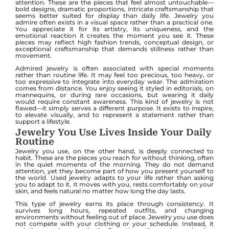
attention. These are the pieces that feel almost untouchable—
bold designs, dramatic proportions, intricate craftsmanship that
seems better suited for display than daily life. Jewelry you
admire often exists in a visual space rather than a practical one.
You appreciate it for its artistry, its uniqueness, and the
emotional reaction it creates the moment you see it. These
pieces may reflect high fashion trends, conceptual design, or
exceptional craftsmanship that demands stillness rather than
movement.
Admired jewelry is often associated with special moments
rather than routine life. It may feel too precious, too heavy, or
too expressive to integrate into everyday wear. The admiration
comes from distance. You enjoy seeing it styled in editorials, on
mannequins, or during rare occasions, but wearing it daily
would require constant awareness. This kind of jewelry is not
flawed—it simply serves a different purpose. It exists to inspire,
to elevate visually, and to represent a statement rather than
support a lifestyle.
Jewelry You Use Lives Inside Your Daily
Routine
Jewelry you use, on the other hand, is deeply connected to
habit. These are the pieces you reach for without thinking, often
in the quiet moments of the morning. They do not demand
attention, yet they become part of how you present yourself to
the world. Used jewelry adapts to your life rather than asking
you to adapt to it. It moves with you, rests comfortably on your
skin, and feels natural no matter how long the day lasts.
This type of jewelry earns its place through consistency. It
survives long hours, repeated outfits, and changing
environments without feeling out of place. Jewelry you use does
not compete with your clothing or your schedule. Instead, it