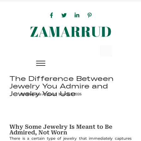
The Difference Between
Jewelry You Admire and
Jewelry You Use
By:
Moqadas Arghand
March 2, 2026
Why Some Jewelry Is Meant to Be
Admired, Not Worn
There is a certain type of jewelry that immediately captures