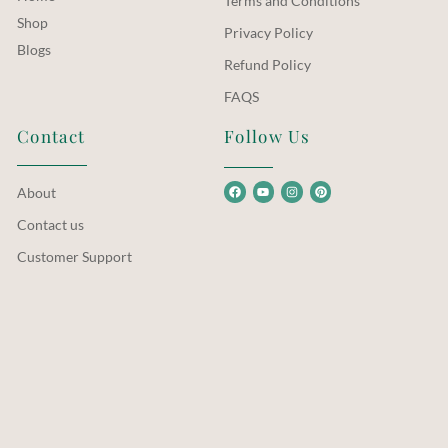
Terms and Conditions
Shop
Privacy Policy
Blogs
Refund Policy
FAQS
Contact
Follow Us
About
Contact us
Customer Support