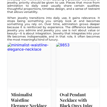
jewelry, priority should be given to use. Pieces that move from
admiration to daily wear usually share certain qualities:
thoughtful proportions, timeless design, and a sense of restraint
that allows versatility.
When jewelry transitions into daily use, it gains relevance. It
stops being something you simply look at and becomes
something you rely on. Over time, admiration grows deeper
because it is reinforced by experience. The difference between
jewelry you admire and jewelry you use is not about value or
beauty—it is about integration. Jewelry that integrates into your
life becomes indispensable, and in that role, it often becomes
the most meaningful kind of luxury.
Minimalist
Oval Pendant
Waistline
Necklace with
Elegance Necklace
Black Onyx Inlay