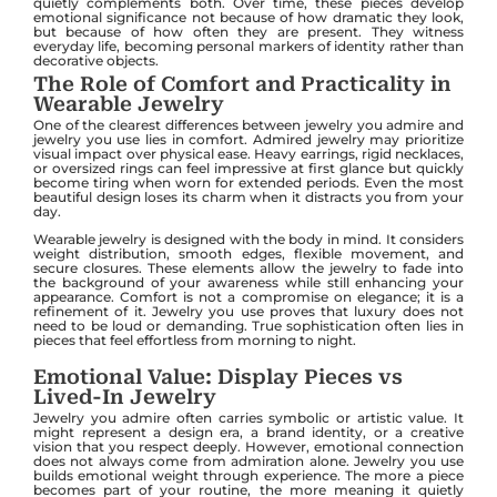
quietly complements both. Over time, these pieces develop
emotional significance not because of how dramatic they look,
but because of how often they are present. They witness
everyday life, becoming personal markers of identity rather than
decorative objects.
The Role of Comfort and Practicality in
Wearable Jewelry
One of the clearest differences between jewelry you admire and
jewelry you use lies in comfort. Admired jewelry may prioritize
visual impact over physical ease. Heavy earrings, rigid necklaces,
or oversized rings can feel impressive at first glance but quickly
become tiring when worn for extended periods. Even the most
beautiful design loses its charm when it distracts you from your
day.
Wearable jewelry is designed with the body in mind. It considers
weight distribution, smooth edges, flexible movement, and
secure closures. These elements allow the jewelry to fade into
the background of your awareness while still enhancing your
appearance. Comfort is not a compromise on elegance; it is a
refinement of it. Jewelry you use proves that luxury does not
need to be loud or demanding. True sophistication often lies in
pieces that feel effortless from morning to night.
Emotional Value: Display Pieces vs
Lived-In Jewelry
Jewelry you admire often carries symbolic or artistic value. It
might represent a design era, a brand identity, or a creative
vision that you respect deeply. However, emotional connection
does not always come from admiration alone. Jewelry you use
builds emotional weight through experience. The more a piece
becomes part of your routine, the more meaning it quietly