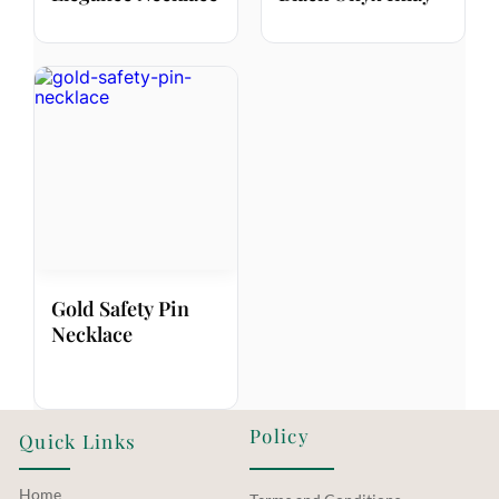
Gold Safety Pin
Necklace
Policy
Quick Links
Home