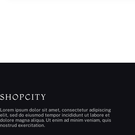
SHOPCITY
Lorem ipsum dolor sit amet, consectetur adipiscing
elit, sed do eiusmod tempor incididunt ut labore et
dolore magna aliqua. Ut enim ad minim veniam, quis
nostrud exercitation.