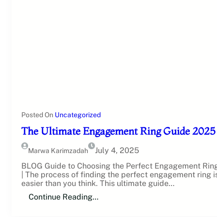
Posted On
Uncategorized
The Ultimate Engagement Ring Guide 2025
July 4, 2025
Marwa Karimzadah
BLOG Guide to Choosing the Perfect Engagement Rin
| The process of finding the perfect engagement ring i
easier than you think. This ultimate guide…
Continue Reading…