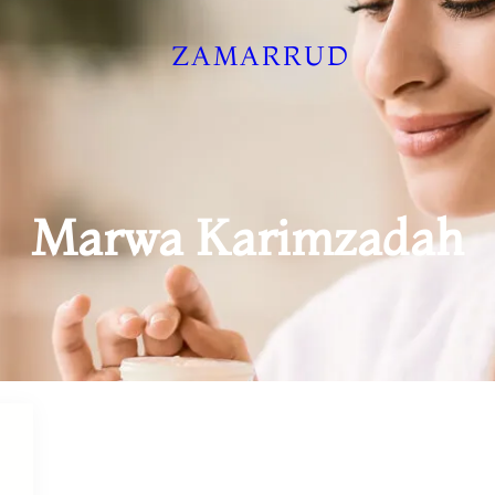
ZAMARRUD
Marwa Karimzadah