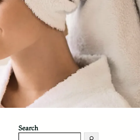
Search