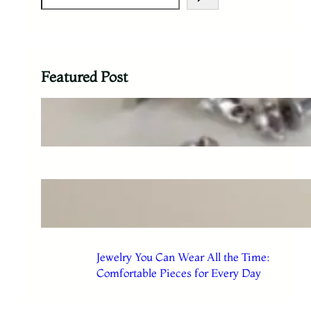
Featured Post
The Difference Between Jewelry
You Admire and Jewelry You Use
Everyday Jewelry Choices That
Make Getting Dressed Easier
Jewelry You Can Wear All the Time:
Comfortable Pieces for Every Day