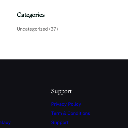
Categories
Uncategorized
(37)
Support
Privacy Policy
Term & Conditions
alaxy
Support