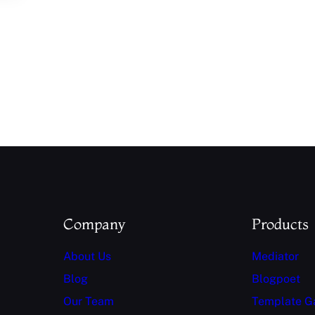
Company
Products
About Us
Mediator
Blog
Blogpoet
Our Team
Template G