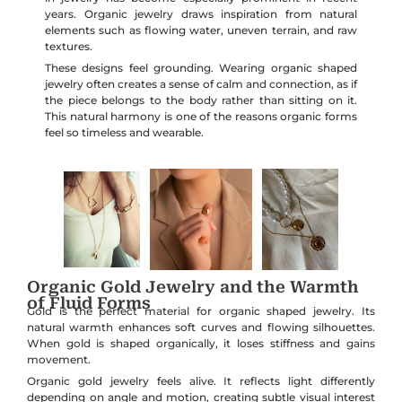
years. Organic jewelry draws inspiration from natural
elements such as flowing water, uneven terrain, and raw
textures.
These designs feel grounding. Wearing organic shaped
jewelry often creates a sense of calm and connection, as if
the piece belongs to the body rather than sitting on it.
This natural harmony is one of the reasons organic forms
feel so timeless and wearable.
Organic Gold Jewelry and the Warmth
of Fluid Forms
Gold is the perfect material for organic shaped jewelry. Its
natural warmth enhances soft curves and flowing silhouettes.
When gold is shaped organically, it loses stiffness and gains
movement.
Organic gold jewelry feels alive. It reflects light differently
depending on angle and motion, creating subtle visual interest