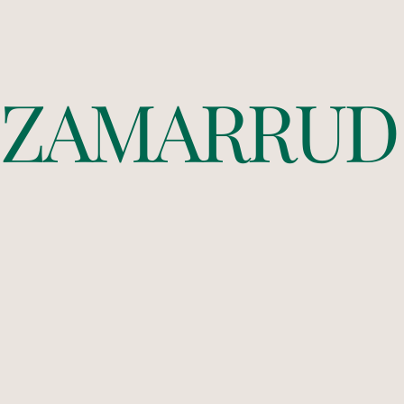
Z
A
M
A
R
R
U
D