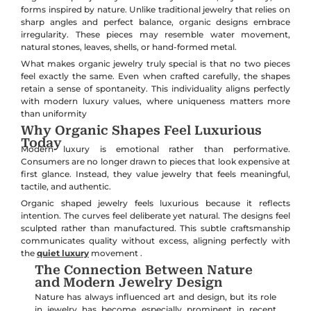
forms inspired by nature. Unlike traditional jewelry that relies on
sharp angles and perfect balance, organic designs embrace
irregularity. These pieces may resemble water movement,
natural stones, leaves, shells, or hand-formed metal.
What makes organic jewelry truly special is that no two pieces
feel exactly the same. Even when crafted carefully, the shapes
retain a sense of spontaneity. This individuality aligns perfectly
with modern luxury values, where uniqueness matters more
than uniformity
Why Organic Shapes Feel Luxurious
Today
Modern luxury is emotional rather than performative.
Consumers are no longer drawn to pieces that look expensive at
first glance. Instead, they value jewelry that feels meaningful,
tactile, and authentic.
Organic shaped jewelry feels luxurious because it reflects
intention. The curves feel deliberate yet natural. The designs feel
sculpted rather than manufactured. This subtle craftsmanship
communicates quality without excess, aligning perfectly with
the
quiet luxury
movement .
The Connection Between Nature
and Modern Jewelry Design
Nature has always influenced art and design, but its role
in jewelry has become especially prominent in recent