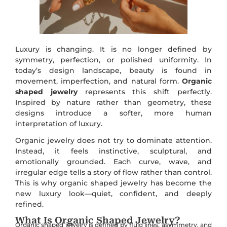
Luxury is changing. It is no longer defined by
symmetry, perfection, or polished uniformity. In
today’s design landscape, beauty is found in
movement, imperfection, and natural form.
Organic
shaped jewelry
represents this shift perfectly.
Inspired by nature rather than geometry, these
designs introduce a softer, more human
interpretation of luxury.
Organic jewelry does not try to dominate attention.
Instead, it feels instinctive, sculptural, and
emotionally grounded. Each curve, wave, and
irregular edge tells a story of flow rather than control.
This is why organic shaped jewelry has become the
new luxury look—quiet, confident, and deeply
refined.
What Is Organic Shaped Jewelry?
Organic shaped jewelry is defined by fluid lines, asymmetry, and