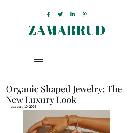
Organic Shaped Jewelry: The
New Luxury Look
January 10, 2026