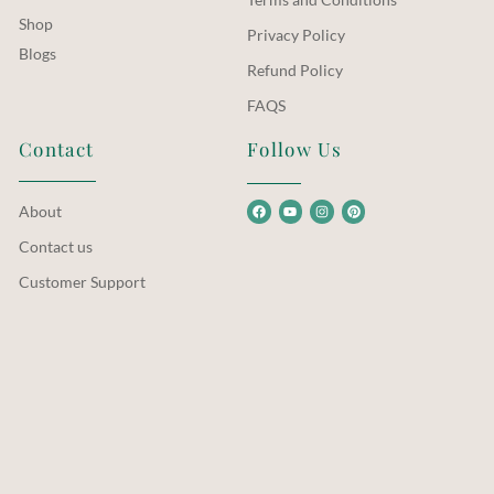
Shop
Privacy Policy
Blogs
Refund Policy
FAQS
Contact
Follow Us
About
Contact us
Customer Support