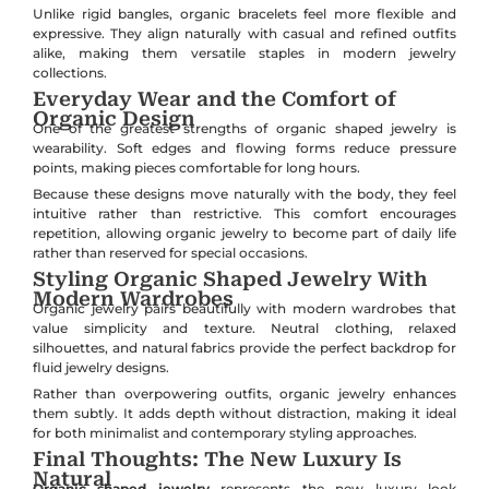
Unlike rigid bangles, organic bracelets feel more flexible and
expressive. They align naturally with casual and refined outfits
alike, making them versatile staples in modern jewelry
collections.
Everyday Wear and the Comfort of
Organic Design
One of the greatest strengths of organic shaped jewelry is
wearability. Soft edges and flowing forms reduce pressure
points, making pieces comfortable for long hours.
Because these designs move naturally with the body, they feel
intuitive rather than restrictive. This comfort encourages
repetition, allowing organic jewelry to become part of daily life
rather than reserved for special occasions.
Styling Organic Shaped Jewelry With
Modern Wardrobes
Organic jewelry pairs beautifully with modern wardrobes that
value simplicity and texture. Neutral clothing, relaxed
silhouettes, and natural fabrics provide the perfect backdrop for
fluid jewelry designs.
Rather than overpowering outfits, organic jewelry enhances
them subtly. It adds depth without distraction, making it ideal
for both minimalist and contemporary styling approaches.
Final Thoughts: The New Luxury Is
Natural
Organic shaped jewelry
represents the new luxury look