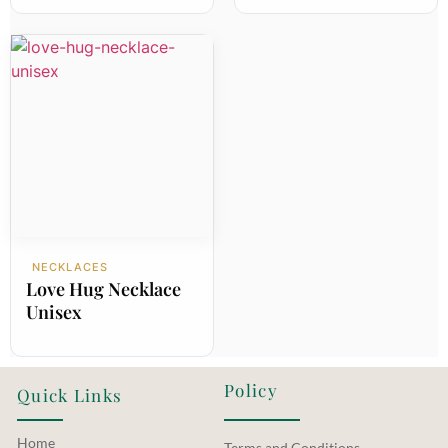
NECKLACES
Love Hug Necklace
Unisex
Policy
Quick Links
Home
Terms and Conditions