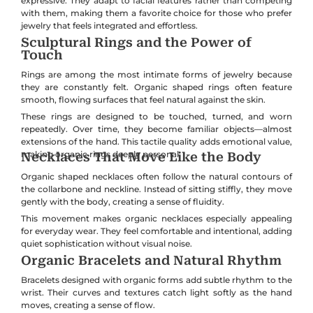
expressive. They adapt to facial features rather than competing
with them, making them a favorite choice for those who prefer
jewelry that feels integrated and effortless.
Sculptural Rings and the Power of
Touch
Rings are among the most intimate forms of jewelry because
they are constantly felt. Organic shaped rings often feature
smooth, flowing surfaces that feel natural against the skin.
These rings are designed to be touched, turned, and worn
repeatedly. Over time, they become familiar objects—almost
extensions of the hand. This tactile quality adds emotional value,
making organic rings deeply personal.
Necklaces That Move Like the Body
Organic shaped necklaces often follow the natural contours of
the collarbone and neckline. Instead of sitting stiffly, they move
gently with the body, creating a sense of fluidity.
This movement makes organic necklaces especially appealing
for everyday wear. They feel comfortable and intentional, adding
quiet sophistication without visual noise.
Organic Bracelets and Natural Rhythm
Bracelets designed with organic forms add subtle rhythm to the
wrist. Their curves and textures catch light softly as the hand
moves, creating a sense of flow.