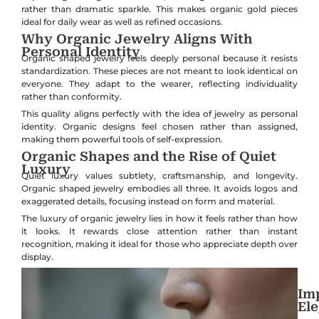
rather than dramatic sparkle. This makes organic gold pieces
ideal for daily wear as well as refined occasions.
Why Organic Jewelry Aligns With
Personal Identity
Organic shaped jewelry feels deeply personal because it resists
standardization. These pieces are not meant to look identical on
everyone. They adapt to the wearer, reflecting individuality
rather than conformity.
This quality aligns perfectly with the idea of jewelry as personal
identity. Organic designs feel chosen rather than assigned,
making them powerful tools of self-expression.
Organic Shapes and the Rise of Quiet
Luxury
Quiet luxury values subtlety, craftsmanship, and longevity.
Organic shaped jewelry embodies all three. It avoids logos and
exaggerated details, focusing instead on form and material.
The luxury of organic jewelry lies in how it feels rather than how
it looks. It rewards close attention rather than instant
recognition, making it ideal for those who appreciate depth over
display.
Imp
El