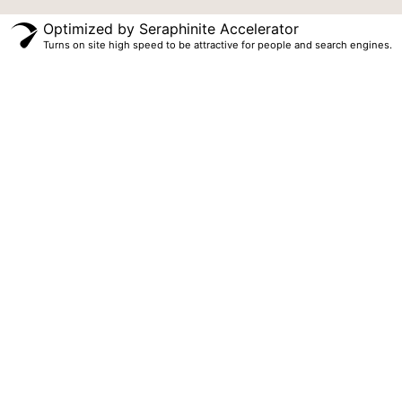
Optimized by Seraphinite Accelerator
Turns on site high speed to be attractive for people and search engines.