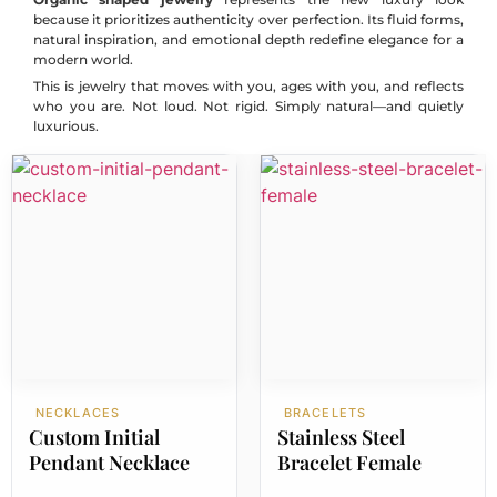
because it prioritizes authenticity over perfection. Its fluid forms,
natural inspiration, and emotional depth redefine elegance for a
modern world.
This is jewelry that moves with you, ages with you, and reflects
who you are. Not loud. Not rigid. Simply natural—and quietly
luxurious.
NECKLACES
BRACELETS
Custom Initial
Stainless Steel
Pendant Necklace
Bracelet Female