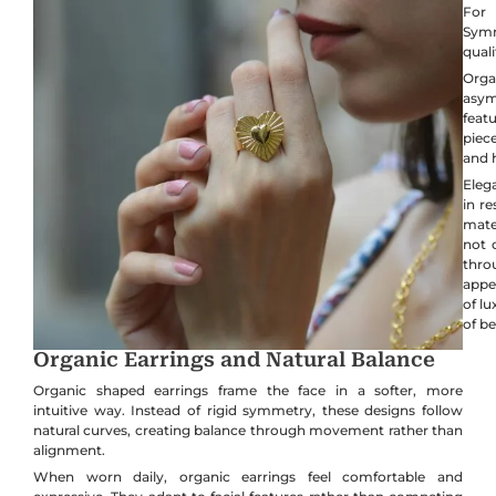
For 
Symm
quali
Orga
asym
feat
piece
and 
Elega
in re
mate
not 
thro
appe
of l
of b
Organic Earrings and Natural Balance
Organic shaped earrings frame the face in a softer, more
intuitive way. Instead of rigid symmetry, these designs follow
natural curves, creating balance through movement rather than
alignment.
When worn daily, organic earrings feel comfortable and