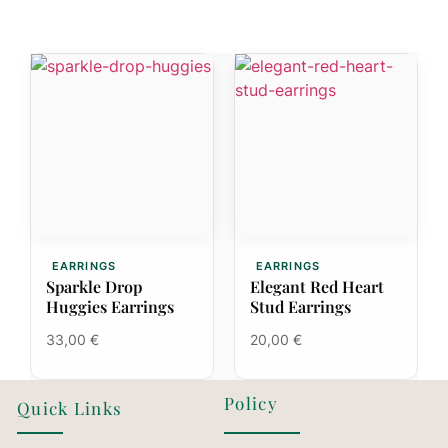
EARRINGS
EARRINGS
Sparkle Drop
Elegant Red Heart
Huggies Earrings
Stud Earrings
33,00
€
20,00
€
Policy
Quick Links