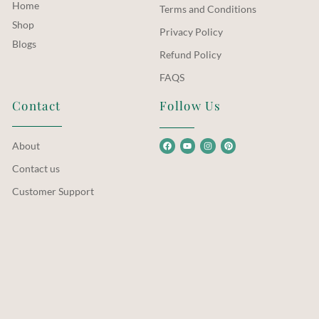
Home
Terms and Conditions
Shop
Privacy Policy
Blogs
Refund Policy
FAQS
Contact
Follow Us
About
Contact us
Customer Support