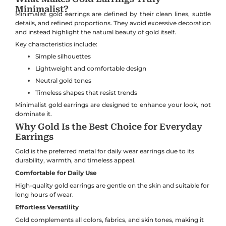
Minimalist?
Minimalist gold earrings are defined by their clean lines, subtle
details, and refined proportions. They avoid excessive decoration
and instead highlight the natural beauty of gold itself.
Key characteristics include:
Simple silhouettes
Lightweight and comfortable design
Neutral gold tones
Timeless shapes that resist trends
Minimalist gold earrings are designed to enhance your look, not
dominate it.
Why Gold Is the Best Choice for Everyday
Earrings
Gold is the preferred metal for daily wear earrings due to its
durability, warmth, and timeless appeal.
Comfortable for Daily Use
High-quality gold earrings are gentle on the skin and suitable for
long hours of wear.
Effortless Versatility
Gold complements all colors, fabrics, and skin tones, making it