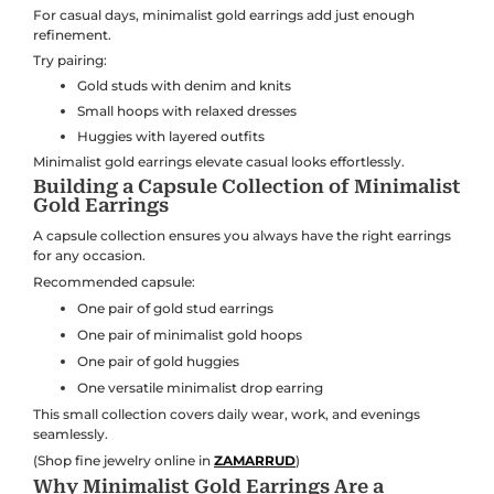
For casual days, minimalist gold earrings add just enough
refinement.
Try pairing:
Gold studs with denim and knits
Small hoops with relaxed dresses
Huggies with layered outfits
Minimalist gold earrings elevate casual looks effortlessly.
Building a Capsule Collection of Minimalist
Gold Earrings
A capsule collection ensures you always have the right earrings
for any occasion.
Recommended capsule:
One pair of gold stud earrings
One pair of minimalist gold hoops
One pair of gold huggies
One versatile minimalist drop earring
This small collection covers daily wear, work, and evenings
seamlessly.
(Shop fine jewelry online in
ZAMARRUD
)
Why Minimalist Gold Earrings Are a