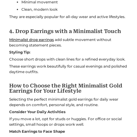
Minimal movement
Clean, modern look
They are especially popular for all-day wear and active lifestyles.
4. Drop Earrings with a Minimalist Touch
Minimalist drop earrings
add subtle movement without
becoming statement pieces.
Styling Tip:
Choose short drops with clean lines for a refined everyday look.
These earrings work beautifully for casual evenings and polished
daytime outfits.
How to Choose the Right Minimalist Gold
Earrings for Your Lifestyle
Selecting the perfect minimalist gold earrings for daily wear
depends on comfort, personal style, and routine.
Consider Your Daily Activities
If you move a lot, opt for studs or huggies. For office or social
settings, small hoops or drops work well.
Match Earrings to Face Shape