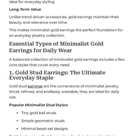
ideal for everyday styling.
Long-Term Value
Unlike trend-driven accessories, gold earrings maintain their
beauty and relevance over time.
This makes minimalist gold earrings the perfect foundation for
an everyday jewelry collection.
Essential Types of Minimalist Gold
Earrings for Daily Wear
A balanced collection of minimalist gold earrings includes a few
core styles that cover every need.
1. Gold Stud Earrings: The Ultimate
Everyday Staple
Gold stud
earrings
are the cornerstone of minimalist jewelry.
Small, refined, and endlessly wearable, they are ideal for daily
use.
Popular Minimalist Stud Styles:
Tiny gold ball studs
Simple geometric studs
Minimal bezel-set designs