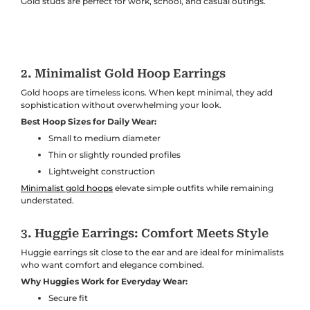
Gold studs are perfect for work, school, and casual outings.
2. Minimalist Gold Hoop Earrings
Gold hoops are timeless icons. When kept minimal, they add
sophistication without overwhelming your look.
Best Hoop Sizes for Daily Wear:
Small to medium diameter
Thin or slightly rounded profiles
Lightweight construction
Minimalist gold hoops
elevate simple outfits while remaining
understated.
3. Huggie Earrings: Comfort Meets Style
Huggie earrings sit close to the ear and are ideal for minimalists
who want comfort and elegance combined.
Why Huggies Work for Everyday Wear:
Secure fit