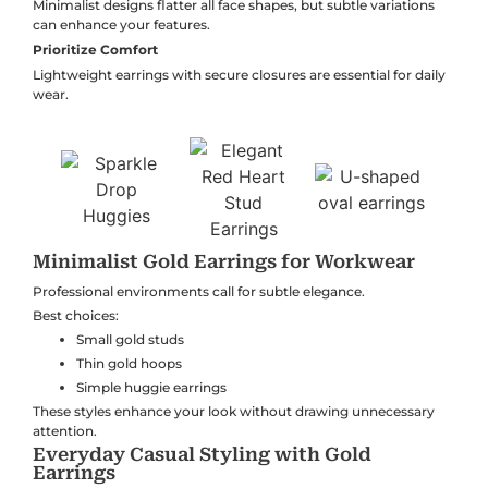
Minimalist designs flatter all face shapes, but subtle variations
can enhance your features.
Prioritize Comfort
Lightweight earrings with secure closures are essential for daily
wear.
Minimalist Gold Earrings for Workwear
Professional environments call for subtle elegance.
Best choices:
Small gold studs
Thin gold hoops
Simple huggie earrings
These styles enhance your look without drawing unnecessary
attention.
Everyday Casual Styling with Gold
Earrings