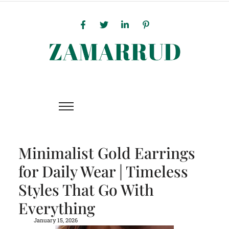
Minimalist Gold Earrings
for Daily Wear | Timeless
Styles That Go With
Everything
January 15, 2026