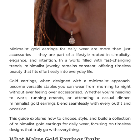
Minimalist gold earrings for daily wear are more than just
accessories — they are part of a lifestyle rooted in simplicity,
elegance, and intention. In a world filled with fast-changing
trends, minimalist jewelry remains constant, offering timeless
beauty that fits effortlessly into everyday life.
Gold earrings, when designed with a minimalist approach,
become versatile staples you can wear from morning to night
without ever feeling over accessorized. Whether you’re heading
to work, running errands, or attending a casual dinner,
minimalist gold earrings blend seamlessly with every outfit and
occasion.
This guide explores how to choose, style, and build a collection
of minimalist gold earrings for daily wear, focusing on timeless
designs that truly go with everything.
What Makes Gold Earrings Truly