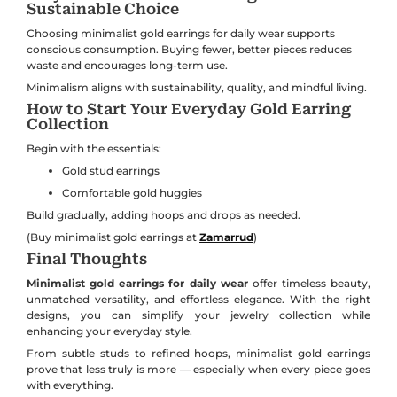
Sustainable Choice
Choosing minimalist gold earrings for daily wear supports
conscious consumption. Buying fewer, better pieces reduces
waste and encourages long-term use.
Minimalism aligns with sustainability, quality, and mindful living.
How to Start Your Everyday Gold Earring
Collection
Begin with the essentials:
Gold stud earrings
Comfortable gold huggies
Build gradually, adding hoops and drops as needed.
(Buy minimalist gold earrings at
Zamarrud
)
Final Thoughts
Minimalist gold earrings for daily wear
offer timeless beauty,
unmatched versatility, and effortless elegance. With the right
designs, you can simplify your jewelry collection while
enhancing your everyday style.
From subtle studs to refined hoops, minimalist gold earrings
prove that less truly is more — especially when every piece goes
with everything.