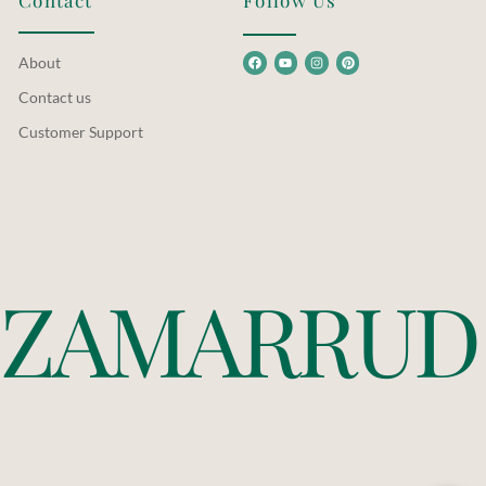
Contact
Follow Us
About
Contact us
Customer Support
Z
A
M
A
R
R
U
D