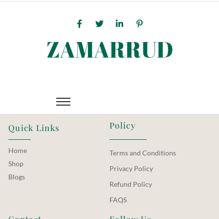
Policy
Quick Links
Home
Terms and Conditions
Shop
Privacy Policy
Blogs
Refund Policy
FAQS