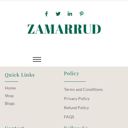
Policy
Quick Links
Home
Terms and Conditions
Shop
Privacy Policy
Blogs
Refund Policy
FAQS