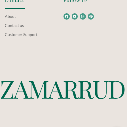
Contact
Follow Us
About
Contact us
Customer Support
Z
A
M
A
R
R
U
D