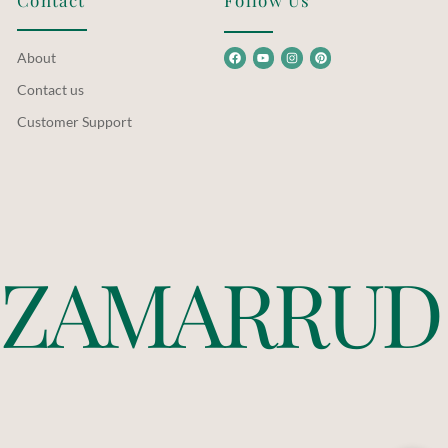
Contact
Follow Us
About
Contact us
Customer Support
Z
A
M
A
R
R
U
D