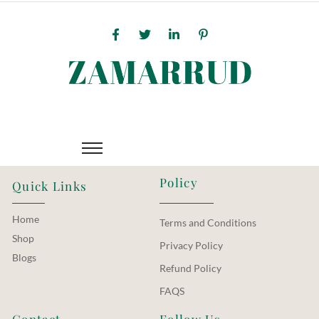
Policy
Quick Links
Home
Terms and Conditions
Shop
Privacy Policy
Blogs
Refund Policy
FAQS