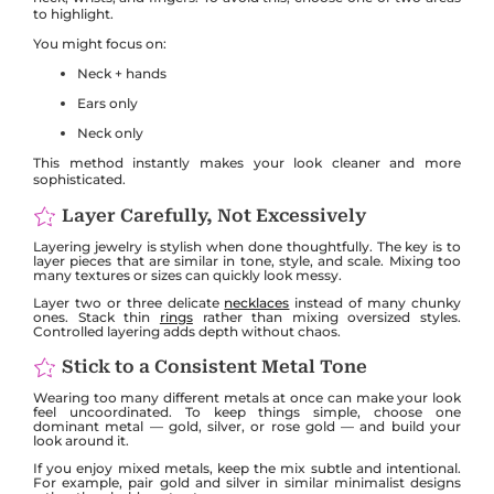
to highlight.
You might focus on:
Neck + hands
Ears only
Neck only
This method instantly makes your look cleaner and more
sophisticated.
Layer Carefully, Not Excessively
Layering jewelry is stylish when done thoughtfully. The key is to
layer pieces that are similar in tone, style, and scale. Mixing too
many textures or sizes can quickly look messy.
Layer two or three delicate
necklaces
instead of many chunky
ones. Stack thin
rings
rather than mixing oversized styles.
Controlled layering adds depth without chaos.
Stick to a Consistent Metal Tone
Wearing too many different metals at once can make your look
feel uncoordinated. To keep things simple, choose one
dominant metal — gold, silver, or rose gold — and build your
look around it.
If you enjoy mixed metals, keep the mix subtle and intentional.
For example, pair gold and silver in similar minimalist designs