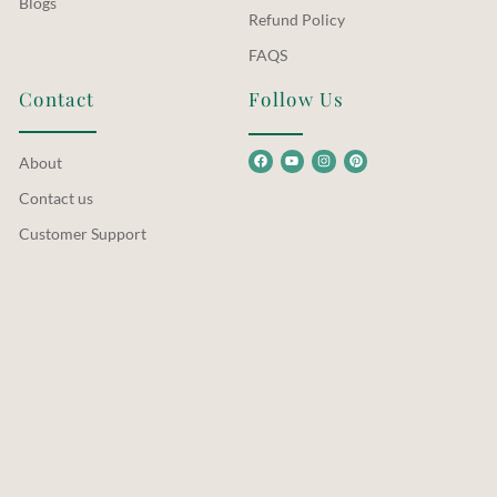
Blogs
Refund Policy
FAQS
Contact
Follow Us
About
Contact us
Customer Support