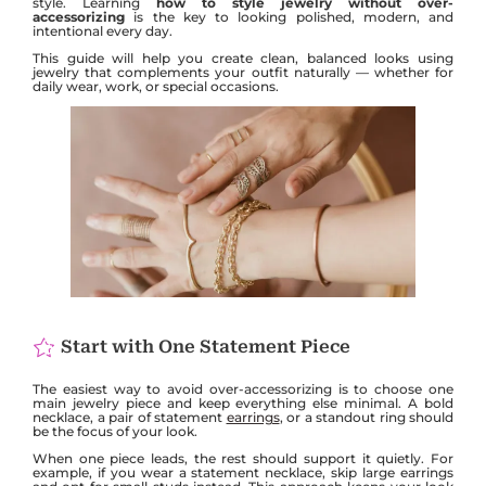
style. Learning
how to style jewelry without over-
accessorizing
is the key to looking polished, modern, and
intentional every day.
This guide will help you create clean, balanced looks using
jewelry that complements your outfit naturally — whether for
daily wear, work, or special occasions.
Start with One Statement Piece
The easiest way to avoid over-accessorizing is to choose one
main jewelry piece and keep everything else minimal. A bold
necklace, a pair of statement
earrings
, or a standout ring should
be the focus of your look.
When one piece leads, the rest should support it quietly. For
example, if you wear a statement necklace, skip large earrings