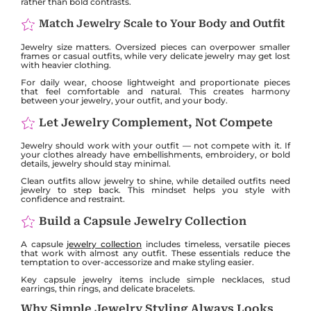
rather than bold contrasts.
Match Jewelry Scale to Your Body and Outfit
Jewelry size matters. Oversized pieces can overpower smaller
frames or casual outfits, while very delicate jewelry may get lost
with heavier clothing.
For daily wear, choose lightweight and proportionate pieces
that feel comfortable and natural. This creates harmony
between your jewelry, your outfit, and your body.
Let Jewelry Complement, Not Compete
Jewelry should work with your outfit — not compete with it. If
your clothes already have embellishments, embroidery, or bold
details, jewelry should stay minimal.
Clean outfits allow jewelry to shine, while detailed outfits need
jewelry to step back. This mindset helps you style with
confidence and restraint.
Build a Capsule Jewelry Collection
A capsule
jewelry collection
includes timeless, versatile pieces
that work with almost any outfit. These essentials reduce the
temptation to over-accessorize and make styling easier.
Key capsule jewelry items include simple necklaces, stud
earrings, thin rings, and delicate bracelets.
Why Simple Jewelry Styling Always Looks