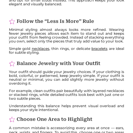
and opt for small studs instead. This approach keeps your look
elegant and visually balanced.
Follow the “Less Is More” Rule
Minimal styling almost always looks more refined. Wearing
fewer jewelry pieces allows each item to stand out and keeps
your outfit from feeling crowded. Instead of stacking everything
you own, select only the pieces that truly add value to your look.
Simple gold
necklaces
, thin rings, or delicate
bracelets
are ideal
for subtle styling.
Balance Jewelry with Your Outfit
Your outfit should guide your jewelry choices. If your clothing is
bold, colorful, or patterned, keep jewelry simple. If your outfit is
neutral or minimal, you can add slightly more jewelry without
overdoing it.
For example, clean outfits pair beautifully with layered necklaces
or stacked rings, while detailed outfits look best with just one or
two subtle pieces.
Understanding this balance helps prevent visual overload and
keeps your style intentional.
Choose One Area to Highlight
A common mistake is accessorizing every area at once — ears,
neck, wrists, and fingers. To avoid this, choose one or two areas