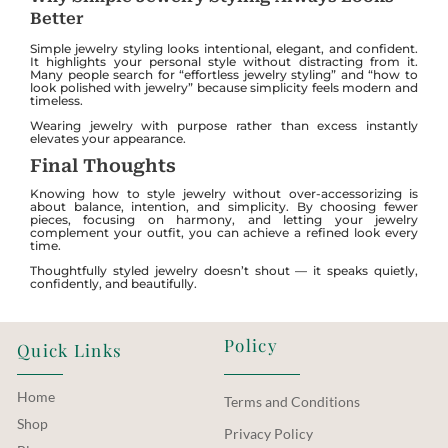
Better
Simple jewelry styling looks intentional, elegant, and confident.
It highlights your personal style without distracting from it.
Many people search for “effortless jewelry styling” and “how to
look polished with jewelry” because simplicity feels modern and
timeless.
Wearing jewelry with purpose rather than excess instantly
elevates your appearance.
Final Thoughts
Knowing how to style jewelry without over-accessorizing is
about balance, intention, and simplicity. By choosing fewer
pieces, focusing on harmony, and letting your jewelry
complement your outfit, you can achieve a refined look every
time.
Thoughtfully styled jewelry doesn’t shout — it speaks quietly,
confidently, and beautifully.
Policy
Quick Links
Home
Terms and Conditions
Shop
Privacy Policy