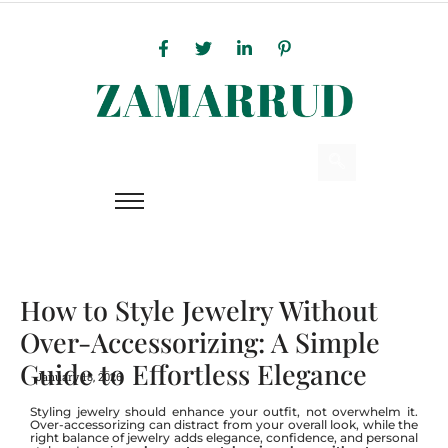
How to Style Jewelry Without
Over-Accessorizing: A Simple
Guide to Effortless Elegance
January 18, 2026
Styling jewelry should enhance your outfit, not overwhelm it.
Over-accessorizing can distract from your overall look, while the
right balance of jewelry adds elegance, confidence, and personal