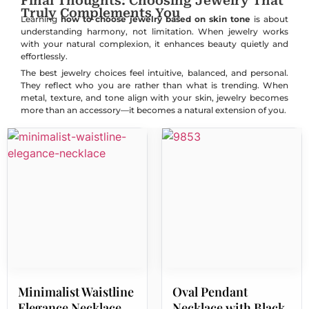
Final Thoughts: Choosing Jewelry That
Truly Complements You
Learning
how to choose jewelry based on skin tone
is about
understanding harmony, not limitation. When jewelry works
with your natural complexion, it enhances beauty quietly and
effortlessly.
The best jewelry choices feel intuitive, balanced, and personal.
They reflect who you are rather than what is trending. When
metal, texture, and tone align with your skin, jewelry becomes
more than an accessory—it becomes a natural extension of you.
Minimalist Waistline
Oval Pendant
Elegance Necklace
Necklace with Black