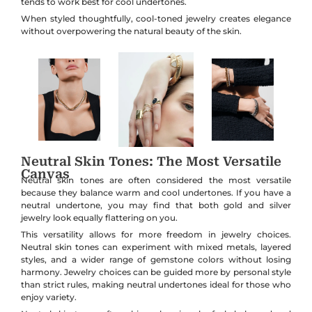
tends to work best for cool undertones.
When styled thoughtfully, cool-toned jewelry creates elegance
without overpowering the natural beauty of the skin.
Neutral Skin Tones: The Most Versatile
Canvas
Neutral skin tones are often considered the most versatile
because they balance warm and cool undertones. If you have a
neutral undertone, you may find that both gold and silver
jewelry look equally flattering on you.
This versatility allows for more freedom in jewelry choices.
Neutral skin tones can experiment with mixed metals, layered
styles, and a wider range of gemstone colors without losing
harmony. Jewelry choices can be guided more by personal style
than strict rules, making neutral undertones ideal for those who
enjoy variety.