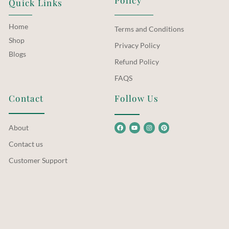
Quick Links
Home
Terms and Conditions
Shop
Privacy Policy
Blogs
Refund Policy
FAQS
Contact
Follow Us
About
Contact us
Customer Support