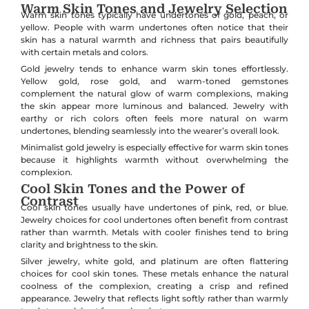
Warm Skin Tones and Jewelry Selection
Warm skin tones typically have undertones of gold, peach, or
yellow. People with warm undertones often notice that their
skin has a natural warmth and richness that pairs beautifully
with certain metals and colors.
Gold jewelry tends to enhance warm skin tones effortlessly.
Yellow gold, rose gold, and warm-toned gemstones
complement the natural glow of warm complexions, making
the skin appear more luminous and balanced. Jewelry with
earthy or rich colors often feels more natural on warm
undertones, blending seamlessly into the wearer’s overall look.
Minimalist gold jewelry is especially effective for warm skin tones
because it highlights warmth without overwhelming the
complexion.
Cool Skin Tones and the Power of
Contrast
Cool skin tones usually have undertones of pink, red, or blue.
Jewelry choices for cool undertones often benefit from contrast
rather than warmth. Metals with cooler finishes tend to bring
clarity and brightness to the skin.
Silver jewelry, white gold, and platinum are often flattering
choices for cool skin tones. These metals enhance the natural
coolness of the complexion, creating a crisp and refined
appearance. Jewelry that reflects light softly rather than warmly