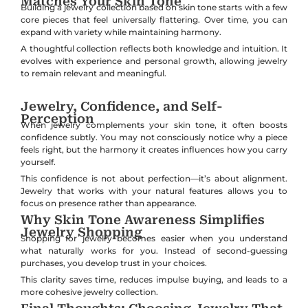
Matches Your Skin Tone
Building a jewelry collection based on skin tone starts with a few
core pieces that feel universally flattering. Over time, you can
expand with variety while maintaining harmony.
A thoughtful collection reflects both knowledge and intuition. It
evolves with experience and personal growth, allowing jewelry
to remain relevant and meaningful.
Jewelry, Confidence, and Self-
Perception
When jewelry complements your skin tone, it often boosts
confidence subtly. You may not consciously notice why a piece
feels right, but the harmony it creates influences how you carry
yourself.
This confidence is not about perfection—it’s about alignment.
Jewelry that works with your natural features allows you to
focus on presence rather than appearance.
Why Skin Tone Awareness Simplifies
Jewelry Shopping
Shopping for jewelry becomes easier when you understand
what naturally works for you. Instead of second-guessing
purchases, you develop trust in your choices.
This clarity saves time, reduces impulse buying, and leads to a
more cohesive jewelry collection.