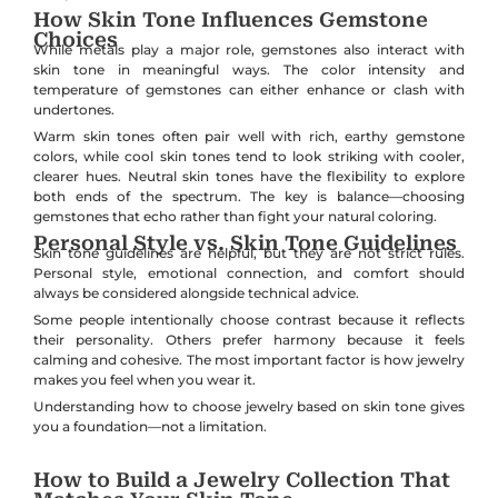
How Skin Tone Influences Gemstone
Choices
While metals play a major role, gemstones also interact with
skin tone in meaningful ways. The color intensity and
temperature of gemstones can either enhance or clash with
undertones.
Warm skin tones often pair well with rich, earthy gemstone
colors, while cool skin tones tend to look striking with cooler,
clearer hues. Neutral skin tones have the flexibility to explore
both ends of the spectrum. The key is balance—choosing
gemstones that echo rather than fight your natural coloring.
Personal Style vs. Skin Tone Guidelines
Skin tone guidelines are helpful, but they are not strict rules.
Personal style, emotional connection, and comfort should
always be considered alongside technical advice.
Some people intentionally choose contrast because it reflects
their personality. Others prefer harmony because it feels
calming and cohesive. The most important factor is how jewelry
makes you feel when you wear it.
Understanding how to choose jewelry based on skin tone gives
you a foundation—not a limitation.
How to Build a Jewelry Collection That