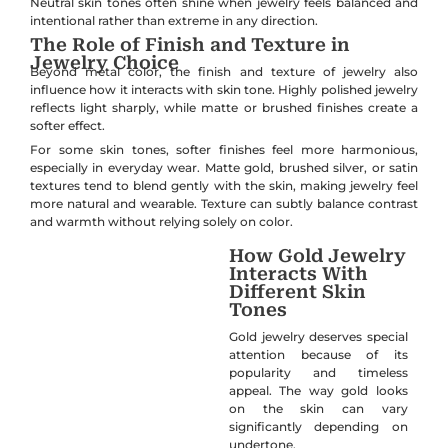
Neutral skin tones often shine when jewelry feels balanced and
intentional rather than extreme in any direction.
The Role of Finish and Texture in
Jewelry Choice
Beyond metal color, the finish and texture of jewelry also
influence how it interacts with skin tone. Highly polished jewelry
reflects light sharply, while matte or brushed finishes create a
softer effect.
For some skin tones, softer finishes feel more harmonious,
especially in everyday wear. Matte gold, brushed silver, or satin
textures tend to blend gently with the skin, making jewelry feel
more natural and wearable. Texture can subtly balance contrast
and warmth without relying solely on color.
How Gold Jewelry
Interacts With
Different Skin
Tones
Gold jewelry deserves special
attention because of its
popularity and timeless
appeal. The way gold looks
on the skin can vary
significantly depending on
undertone.