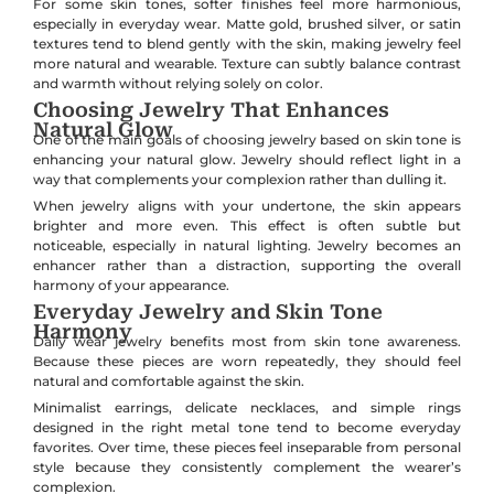
For some skin tones, softer finishes feel more harmonious,
especially in everyday wear. Matte gold, brushed silver, or satin
textures tend to blend gently with the skin, making jewelry feel
more natural and wearable. Texture can subtly balance contrast
and warmth without relying solely on color.
Choosing Jewelry That Enhances
Natural Glow
One of the main goals of choosing jewelry based on skin tone is
enhancing your natural glow. Jewelry should reflect light in a
way that complements your complexion rather than dulling it.
When jewelry aligns with your undertone, the skin appears
brighter and more even. This effect is often subtle but
noticeable, especially in natural lighting. Jewelry becomes an
enhancer rather than a distraction, supporting the overall
harmony of your appearance.
Everyday Jewelry and Skin Tone
Harmony
Daily wear jewelry benefits most from skin tone awareness.
Because these pieces are worn repeatedly, they should feel
natural and comfortable against the skin.
Minimalist earrings, delicate necklaces, and simple rings
designed in the right metal tone tend to become everyday
favorites. Over time, these pieces feel inseparable from personal
style because they consistently complement the wearer’s
complexion.