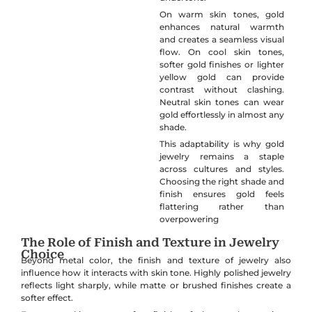
On warm skin tones, gold
enhances natural warmth
and creates a seamless visual
flow. On cool skin tones,
softer gold finishes or lighter
yellow gold can provide
contrast without clashing.
Neutral skin tones can wear
gold effortlessly in almost any
shade.
This adaptability is why gold
jewelry remains a staple
across cultures and styles.
Choosing the right shade and
finish ensures gold feels
flattering rather than
overpowering
The Role of Finish and Texture in Jewelry
Choice
Beyond metal color, the finish and texture of jewelry also
influence how it interacts with skin tone. Highly polished jewelry
reflects light sharply, while matte or brushed finishes create a
softer effect.