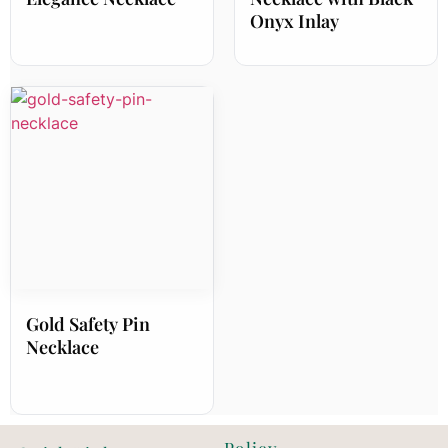
Onyx Inlay
Gold Safety Pin
Necklace
Policy