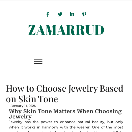
How to Choose Jewelry Based
on Skin Tone
January 11, 2026
Why Skin Tone Matters When Choosing
Jewelry
Jewelry has the power to enhance natural beauty, but only
when it works in harmony with the wearer. One of the most