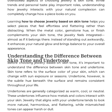
overlooked aspects of choosing jewelry is skin tone. While
trends and personal taste play important roles, understanding
how jewelry interacts with your natural complexion can
completely change how a piece looks on you.
Learning
how to choose jewelry based on skin tone
helps you
select pieces that feel effortless and flattering rather than
distracting. When the metal color, gemstone hue, or finish
complements your skin tone, the jewelry feels integrated—
almost as if it belongs there. Instead of standing out awkwardly,
it enhances your natural glow and brings balance to your overall
appearance.
Understanding the Difference Between
Skin Tone and Undertone
Before choosing jewelry based on skin tone, it’s important to
understand the difference between skin tone and undertone.
Skin tone refers to the surface color of your skin, which can
change with sun exposure or seasons. Undertone, however, is
the subtle hue beneath the surface and remains consistent
throughout your life.
Undertones are generally categorized as warm, cool, or neutral.
These undertones influence how metals and colors interact with
your skin. Jewelry that aligns with your undertone tends to look
more natural, harmonious, and flattering, while mismatched
tones can appear harsh or dull.