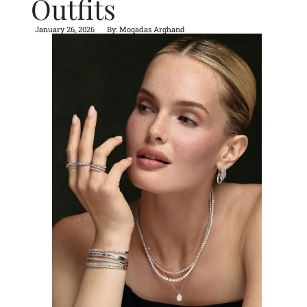
Outfits
January 26, 2026
By:
Moqadas Arghand