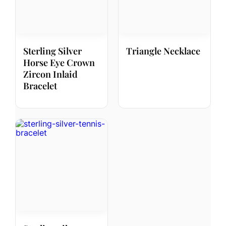
Sterling Silver
Triangle Necklace
Horse Eye Crown
Zircon Inlaid
Bracelet