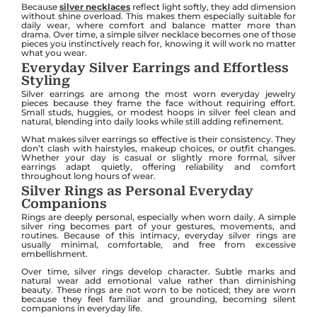
Because
silver necklaces
reflect light softly, they add dimension
without shine overload. This makes them especially suitable for
daily wear, where comfort and balance matter more than
drama. Over time, a simple silver necklace becomes one of those
pieces you instinctively reach for, knowing it will work no matter
what you wear.
Everyday Silver Earrings and Effortless
Styling
Silver earrings are among the most worn everyday jewelry
pieces because they frame the face without requiring effort.
Small studs, huggies, or modest hoops in silver feel clean and
natural, blending into daily looks while still adding refinement.
What makes silver earrings so effective is their consistency. They
don’t clash with hairstyles, makeup choices, or outfit changes.
Whether your day is casual or slightly more formal, silver
earrings adapt quietly, offering reliability and comfort
throughout long hours of wear.
Silver Rings as Personal Everyday
Companions
Rings are deeply personal, especially when worn daily. A simple
silver ring becomes part of your gestures, movements, and
routines. Because of this intimacy, everyday silver rings are
usually minimal, comfortable, and free from excessive
embellishment.
Over time, silver rings develop character. Subtle marks and
natural wear add emotional value rather than diminishing
beauty. These rings are not worn to be noticed; they are worn
because they feel familiar and grounding, becoming silent
companions in everyday life.