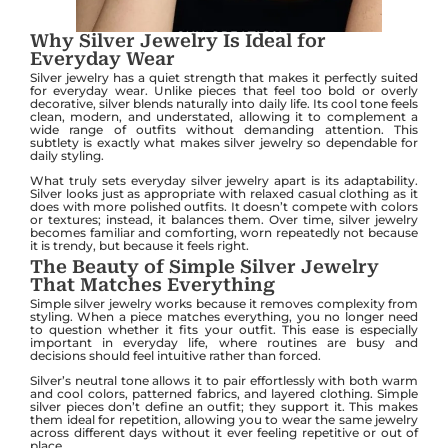
Why Silver Jewelry Is Ideal for
Everyday Wear
Silver jewelry has a quiet strength that makes it perfectly suited
for everyday wear. Unlike pieces that feel too bold or overly
decorative, silver blends naturally into daily life. Its cool tone feels
clean, modern, and understated, allowing it to complement a
wide range of outfits without demanding attention. This
subtlety is exactly what makes silver jewelry so dependable for
daily styling.
What truly sets everyday silver jewelry apart is its adaptability.
Silver looks just as appropriate with relaxed casual clothing as it
does with more polished outfits. It doesn’t compete with colors
or textures; instead, it balances them. Over time, silver jewelry
becomes familiar and comforting, worn repeatedly not because
it is trendy, but because it feels right.
The Beauty of Simple Silver Jewelry
That Matches Everything
Simple silver jewelry works because it removes complexity from
styling. When a piece matches everything, you no longer need
to question whether it fits your outfit. This ease is especially
important in everyday life, where routines are busy and
decisions should feel intuitive rather than forced.
Silver’s neutral tone allows it to pair effortlessly with both warm
and cool colors, patterned fabrics, and layered clothing. Simple
silver pieces don’t define an outfit; they support it. This makes
them ideal for repetition, allowing you to wear the same jewelry
across different days without it ever feeling repetitive or out of
place.