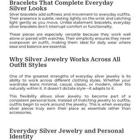
Bracelets That Complete Everyday
Silver Looks
Silver bracelets add softness and movement to everyday outfits.
Their presence is subtle, resting lightly on the wrist and catching
light gently as you move. Unlike statement bracelets, everyday
silver bracelets don’t interrupt comfort or functionality.
These pieces are especially versatile because they work well
alone or paired with watches. Their simplicity ensures they never
overpower an outfit, making them ideal for daily wear where
ease and balance are essential.
Why Silver Jewelry Works Across All
Outfit Styles
One of the greatest strengths of everyday silver jewelry is its
ability to work across different clothing styles. Whether your
wardrobe leans minimal, casual, classic, or modern, silver fits
naturally within it. It doesn’t dictate style—it adapts to it.
This flexibility allows silver jewelry to become part of a
consistent personal look. Instead of matching jewelry to outfits,
outfits begin to work around the jewelry. This is when everyday
silver pieces truly earn their place as essentials rather than
accessories.
Everyday Silver Jewelry and Personal
Identity