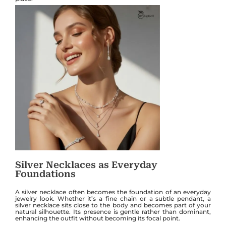
Silver Necklaces as Everyday
Foundations
A silver necklace often becomes the foundation of an everyday
jewelry look. Whether it’s a fine chain or a subtle pendant, a
silver necklace sits close to the body and becomes part of your
natural silhouette. Its presence is gentle rather than dominant,
enhancing the outfit without becoming its focal point.