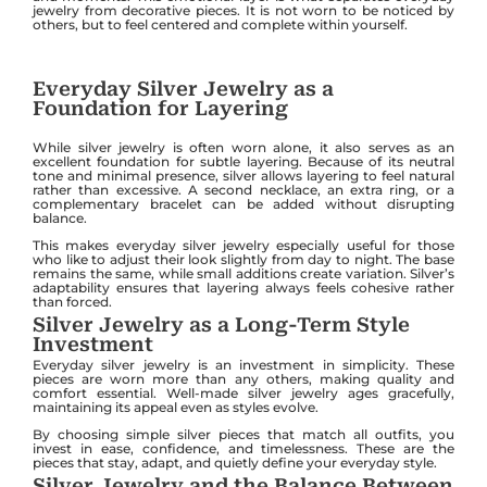
jewelry from decorative pieces. It is not worn to be noticed by
others, but to feel centered and complete within yourself.
Everyday Silver Jewelry as a
Foundation for Layering
While silver jewelry is often worn alone, it also serves as an
excellent foundation for subtle layering. Because of its neutral
tone and minimal presence, silver allows layering to feel natural
rather than excessive. A second necklace, an extra ring, or a
complementary bracelet can be added without disrupting
balance.
This makes everyday silver jewelry especially useful for those
who like to adjust their look slightly from day to night. The base
remains the same, while small additions create variation. Silver’s
adaptability ensures that layering always feels cohesive rather
than forced.
Silver Jewelry as a Long-Term Style
Investment
Everyday silver jewelry is an investment in simplicity. These
pieces are worn more than any others, making quality and
comfort essential. Well-made silver jewelry ages gracefully,
maintaining its appeal even as styles evolve.
By choosing simple silver pieces that match all outfits, you
invest in ease, confidence, and timelessness. These are the
pieces that stay, adapt, and quietly define your everyday style.
Silver Jewelry and the Balance Between