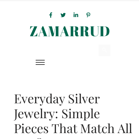
Everyday Silver
Jewelry: Simple
Pieces That Match All