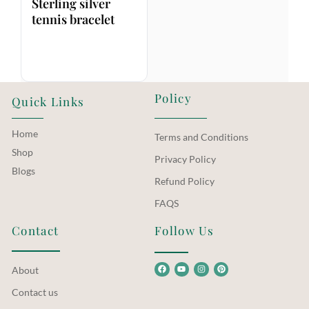
Sterling silver
tennis bracelet
Policy
Quick Links
Home
Terms and Conditions
Shop
Privacy Policy
Blogs
Refund Policy
FAQS
Contact
Follow Us
About
Contact us