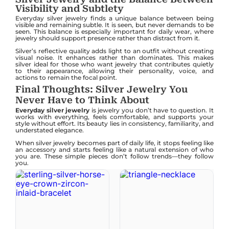
Visibility and Subtlety
Everyday silver jewelry finds a unique balance between being
visible and remaining subtle. It is seen, but never demands to be
seen. This balance is especially important for daily wear, where
jewelry should support presence rather than distract from it.
Silver’s reflective quality adds light to an outfit without creating
visual noise. It enhances rather than dominates. This makes
silver ideal for those who want jewelry that contributes quietly
to their appearance, allowing their personality, voice, and
actions to remain the focal point.
Final Thoughts: Silver Jewelry You
Never Have to Think About
Everyday silver jewelry
is jewelry you don’t have to question. It
works with everything, feels comfortable, and supports your
style without effort. Its beauty lies in consistency, familiarity, and
understated elegance.
When silver jewelry becomes part of daily life, it stops feeling like
an accessory and starts feeling like a natural extension of who
you are. These simple pieces don’t follow trends—they follow
you.