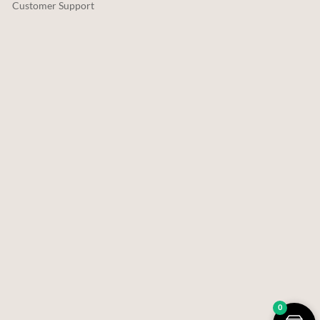
Customer Support
0