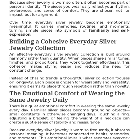
Because silver jewelry is worn so often, it often becomes part of
personal identity. The pieces you wear daily reflect your rhythm,
preferences, and sense of comfort. They are chosen not for
impact, but for alignment.
Over time, everyday silver jewelry becomes emotionally
meaningful. It carries memories, routines, and moments,
turning simple pieces into symbols of
familiarity and self-
expression.
Building a Cohesive Everyday Silver
Jewelry Collection
An effective everyday silver jewelry collection is built around
harmony rather than quantity. When pieces share similar tones,
finishes, and proportions, they work together effortlessly. This
cohesion makes styling easier and reduces the need for
constant change.
Instead of chasing trends, a thoughtful silver collection focuses
on longevity. Each piece is chosen for wearability and versatility,
ensuring it earns its place through repetition rather than novelty.
The Emotional Comfort of Wearing the
Same Jewelry Daily
There is a quiet emotional comfort in wearing the same jewelry
every day. Familiar silver pieces become grounding objects—
small constants in otherwise changing days. Touching a ring,
adjusting a bracelet, or feeling the weight of a necklace can
create a subtle sense of stability and reassurance.
Because everyday silver jewelry is worn so frequently, it absorbs
personal meaning. It becomes connected to habits, memories,
and moments. This emotional layer is what separates everyday