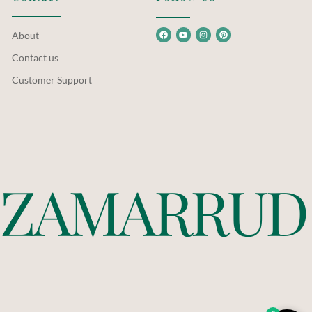
About
Contact us
Customer Support
Z
A
M
A
R
R
U
D