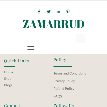
Policy
Quick Links
Home
Terms and Conditions
Shop
Privacy Policy
Blogs
Refund Policy
FAQS
Contact
Follow Us