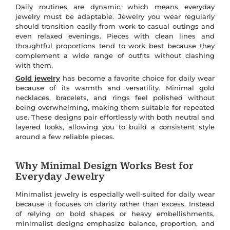
Daily routines are dynamic, which means everyday
jewelry must be adaptable. Jewelry you wear regularly
should transition easily from work to casual outings and
even relaxed evenings. Pieces with clean lines and
thoughtful proportions tend to work best because they
complement a wide range of outfits without clashing
with them.
Gold jewelry
has become a favorite choice for daily wear
because of its warmth and versatility. Minimal gold
necklaces, bracelets, and rings feel polished without
being overwhelming, making them suitable for repeated
use. These designs pair effortlessly with both neutral and
layered looks, allowing you to build a consistent style
around a few reliable pieces.
Why Minimal Design Works Best for
Everyday Jewelry
Minimalist jewelry is especially well-suited for daily wear
because it focuses on clarity rather than excess. Instead
of relying on bold shapes or heavy embellishments,
minimalist designs emphasize balance, proportion, and