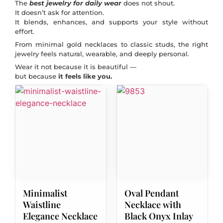
The
best jewelry for daily wear
does not shout.
It doesn’t ask for attention.
It blends, enhances, and supports your style without
effort.
From minimal gold necklaces to classic studs, the right
jewelry feels natural, wearable, and deeply personal.
Wear it not because it is beautiful —
but because
it feels like you.
Minimalist
Oval Pendant
Waistline
Necklace with
Elegance Necklace
Black Onyx Inlay