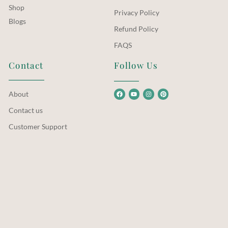
Shop
Privacy Policy
Blogs
Refund Policy
FAQS
Contact
Follow Us
About
Contact us
Customer Support