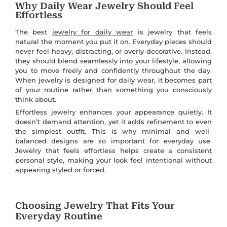
Why Daily Wear Jewelry Should Feel
Effortless
The best
jewelry for daily wear
is jewelry that feels
natural the moment you put it on. Everyday pieces should
never feel heavy, distracting, or overly decorative. Instead,
they should blend seamlessly into your lifestyle, allowing
you to move freely and confidently throughout the day.
When jewelry is designed for daily wear, it becomes part
of your routine rather than something you consciously
think about.
Effortless jewelry enhances your appearance quietly. It
doesn’t demand attention, yet it adds refinement to even
the simplest outfit. This is why minimal and well-
balanced designs are so important for everyday use.
Jewelry that feels effortless helps create a consistent
personal style, making your look feel intentional without
appearing styled or forced.
Choosing Jewelry That Fits Your
Everyday Routine