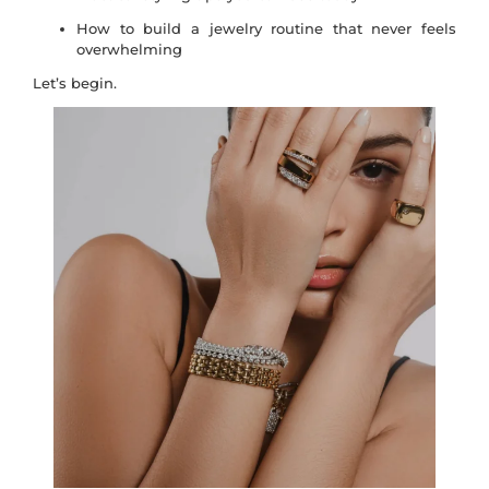
How to build a jewelry routine that never feels
overwhelming
Let’s begin.