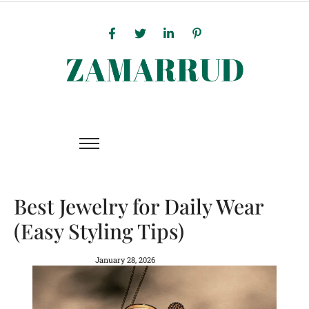
Best Jewelry for Daily Wear
(Easy Styling Tips)
January 28, 2026