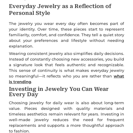
Everyday Jewelry as a Reflection of
Personal Style
The jewelry you wear every day often becomes part of
your identity. Over time, these pieces start to represent
familiarity, comfort, and confidence. They tell a quiet story
about your preferences and lifestyle without needing
explanation.
Wearing consistent jewelry also simplifies daily decisions.
Instead of constantly choosing new accessories, you build
a signature look that feels authentic and recognizable.
This sense of continuity is what makes everyday jewelry
so meaningful—it reflects who you are rather than
what
is trending
.
Investing in Jewelry You Can Wear
Every Day
Choosing jewelry for daily wear is also about long-term
value. Pieces designed with quality materials and
timeless aesthetics remain relevant for years. Investing in
well-made jewelry reduces the need for frequent
replacements and supports a more thoughtful approach
to fashion.