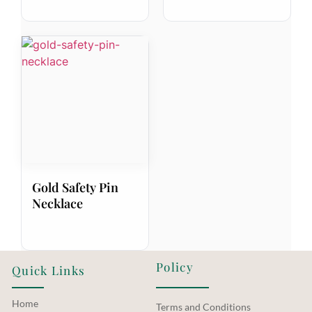
Gold Safety Pin
Necklace
Policy
Quick Links
Home
Terms and Conditions