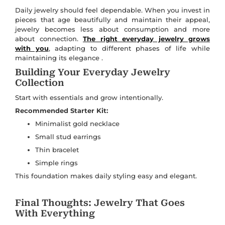
Daily jewelry should feel dependable. When you invest in
pieces that age beautifully and maintain their appeal,
jewelry becomes less about consumption and more
about connection.
The right everyday jewelry grows
with you
, adapting to different phases of life while
maintaining its elegance .
Building Your Everyday Jewelry
Collection
Start with essentials and grow intentionally.
Recommended Starter Kit:
Minimalist gold necklace
Small stud earrings
Thin bracelet
Simple rings
This foundation makes daily styling easy and elegant.
Final Thoughts: Jewelry That Goes
With Everything