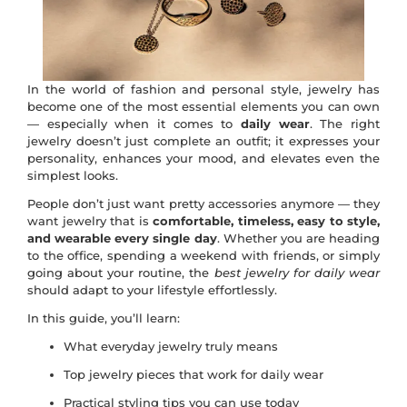
In the world of fashion and personal style, jewelry has
become one of the most essential elements you can own
— especially when it comes to
daily wear
. The right
jewelry doesn’t just complete an outfit; it expresses your
personality, enhances your mood, and elevates even the
simplest looks.
People don’t just want pretty accessories anymore — they
want jewelry that is
comfortable, timeless, easy to style,
and wearable every single day
. Whether you are heading
to the office, spending a weekend with friends, or simply
going about your routine, the
best jewelry for daily wear
should adapt to your lifestyle effortlessly.
In this guide, you’ll learn:
What everyday jewelry truly means
Top jewelry pieces that work for daily wear
Practical styling tips you can use today