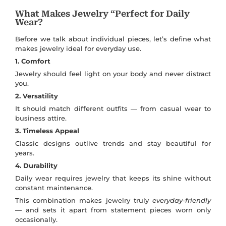
What Makes Jewelry “Perfect for Daily
Wear?
Before we talk about individual pieces, let’s define what
makes jewelry ideal for everyday use.
1. Comfort
Jewelry should feel light on your body and never distract
you.
2. Versatility
It should match different outfits — from casual wear to
business attire.
3. Timeless Appeal
Classic designs outlive trends and stay beautiful for
years.
4. Durability
Daily wear requires jewelry that keeps its shine without
constant maintenance.
This combination makes jewelry truly
everyday-friendly
— and sets it apart from statement pieces worn only
occasionally.