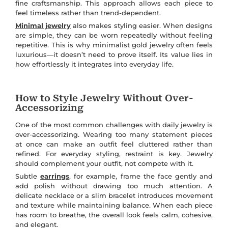
fine craftsmanship. This approach allows each piece to
feel timeless rather than trend-dependent.
Minimal jewelry
also makes styling easier. When designs
are simple, they can be worn repeatedly without feeling
repetitive. This is why minimalist gold jewelry often feels
luxurious—it doesn’t need to prove itself. Its value lies in
how effortlessly it integrates into everyday life.
How to Style Jewelry Without Over-
Accessorizing
One of the most common challenges with daily jewelry is
over-accessorizing. Wearing too many statement pieces
at once can make an outfit feel cluttered rather than
refined. For everyday styling, restraint is key. Jewelry
should complement your outfit, not compete with it.
Subtle
earrings
, for example, frame the face gently and
add polish without drawing too much attention. A
delicate necklace or a slim bracelet introduces movement
and texture while maintaining balance. When each piece
has room to breathe, the overall look feels calm, cohesive,
and elegant.