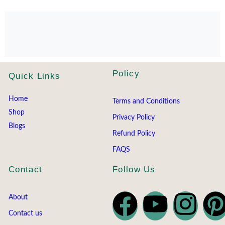
Policy
Quick Links
Home
Terms and Conditions
Shop
Privacy Policy
Blogs
Refund Policy
FAQS
Contact
Follow Us
About
Contact us