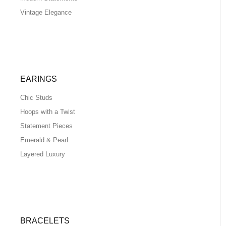
Vintage Elegance
EARINGS
Chic Studs
Hoops with a Twist
Statement Pieces
Emerald & Pearl
Layered Luxury
BRACELETS