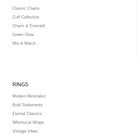
Classic Chains
Cuff Collection
Charm & Emerald
Green Glow
Mix & Match
RINGS
Modern Minimalist
Bold Statements
Eternal Classics
Whimsical Wraps
Vintage Vibes