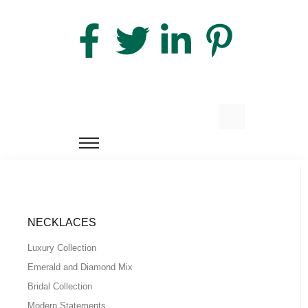
NECKLACES
Luxury Collection
Emerald and Diamond Mix
Bridal Collection
Modern Statements