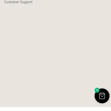
Customer Support
0