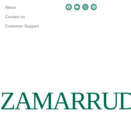
About
Contact us
Customer Support
Z
A
M
A
R
R
U