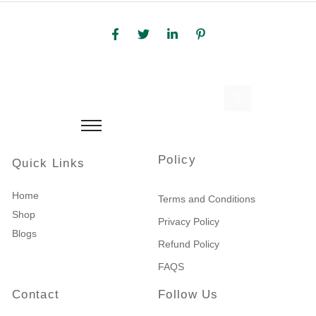
Policy
Quick Links
Home
Terms and Conditions
Shop
Privacy Policy
Blogs
Refund Policy
FAQS
Contact
Follow Us