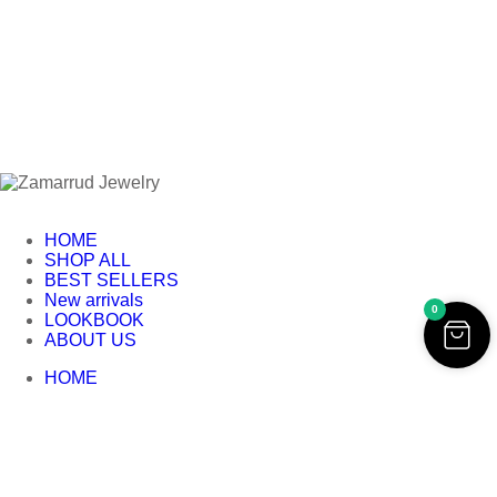
HOME
SHOP ALL
BEST SELLERS
New arrivals
0
LOOKBOOK
ABOUT US
HOME
SHOP ALL
BEST SELLERS
New arrivals
LOOKBOOK
ABOUT US